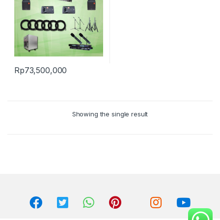
Rp
73,500,000
Showing the single result