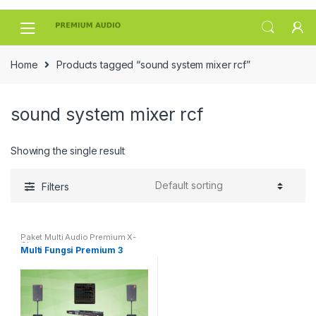
Skip
Skip
to
to
navigation
content
Home
Products tagged “sound system mixer rcf”
sound system mixer rcf
Showing the single result
Filters
Paket Multi Audio Premium X-
Class
Multi Fungsi Premium 3