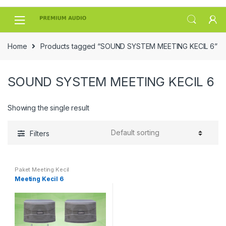
Skip
Skip
to
to
navigation
content
Home
Products tagged “SOUND SYSTEM MEETING KECIL 6”
SOUND SYSTEM MEETING KECIL 6
Showing the single result
Filters
Paket Meeting Kecil
Meeting Kecil 6