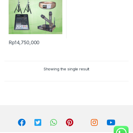
Rp
14,750,000
Showing the single result