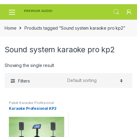
Skip
Skip
to
to
navigation
content
Home
Products tagged “Sound system karaoke pro kp2”
Sound system karaoke pro kp2
Showing the single result
Filters
Paket Karaoke Profesional
Karaoke Profesional KP2