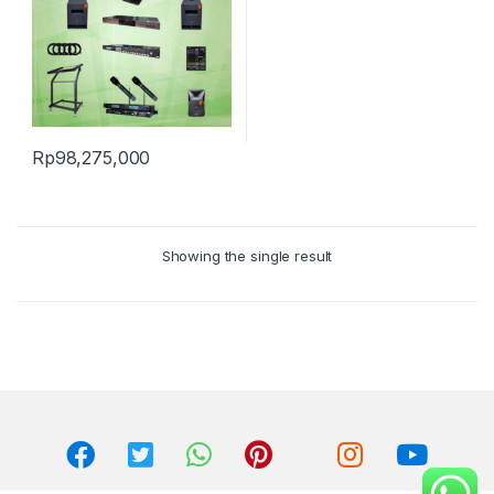
Rp
98,275,000
Showing the single result