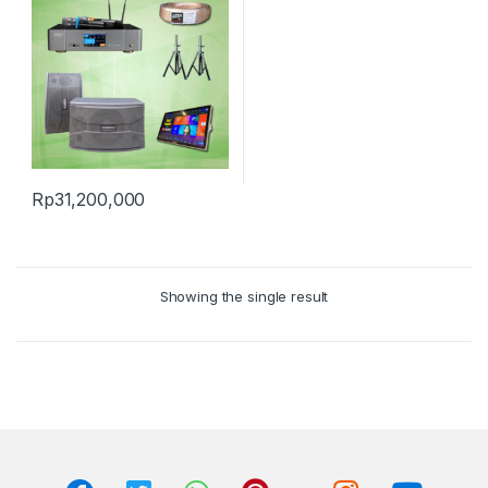
Rp
31,200,000
Showing the single result