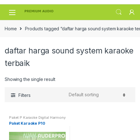
Skip
Skip
to
to
navigation
content
Home
Products tagged “daftar harga sound system karaoke te
daftar harga sound system karaoke
terbaik
Showing the single result
Filters
Paket P Karaoke Digital Harmony
Paket Karaoke P10