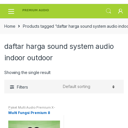
Skip
Skip
to
to
navigation
content
Home
Products tagged “daftar harga sound system audio indo
daftar harga sound system audio
indoor outdoor
Showing the single result
Filters
Paket Multi Audio Premium X-
Class
Multi Fungsi Premium 8