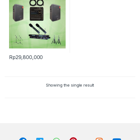
Rp
29,800,000
Showing the single result