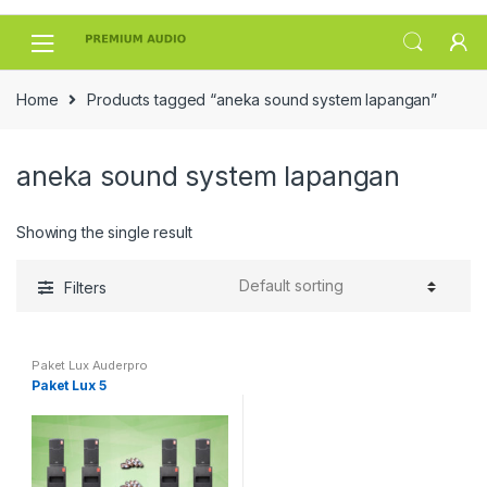
Skip
Skip
to
to
navigation
content
Home
Products tagged “aneka sound system lapangan”
aneka sound system lapangan
Showing the single result
Filters
Paket Lux Auderpro
Paket Lux 5