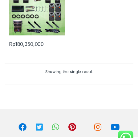
Rp
180,350,000
Showing the single result